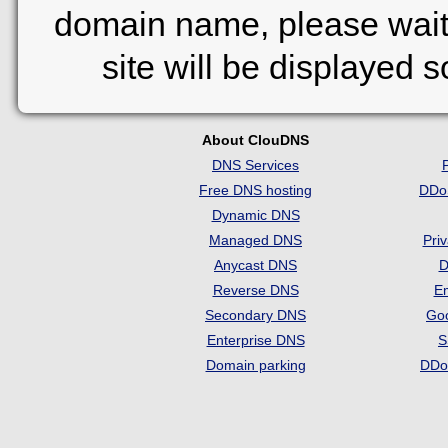
domain name, please wait
site will be displayed 
About ClouDNS
DNS Services
Free DNS hosting
DDo
Dynamic DNS
Managed DNS
Pri
Anycast DNS
D
Reverse DNS
Em
Secondary DNS
Go
Enterprise DNS
S
Domain parking
DDo