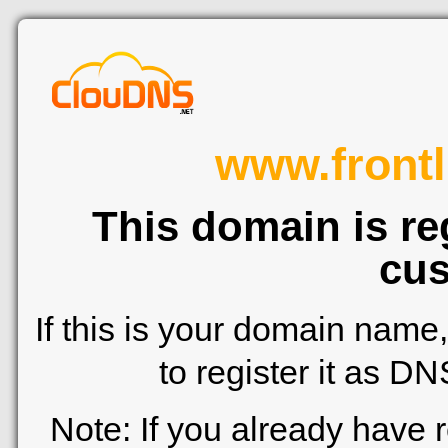
www.frontl
This domain is re
cus
If this is your domain name
to register it as D
Note: If you already have 